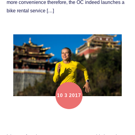
more convenience therefore, the OC indeed launches a
bike rental service […]
10
3
2017
Focus on Athlete: Katrine Amtkjaer