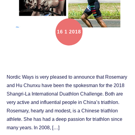
16
1
2018
Rosemary and Chunxu Hu ambassadors of 2018
Shangri-La International Duathlon Challenge
Nordic Ways is very pleased to announce that Rosemary
and Hu Chunxu have been the spokesman for the 2018
Shangri-La International Duathlon Challenge. Both are
very active and influential people in China’s triathlon.
Rosemary, hearty and modest, is a Chinese triathlon
athlete. She has had a deep passion for triathlon since
many years. In 2008, […]