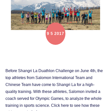
9
5
2017
When Top Athletes go to High Altitude, What
Salomon and Suunto Will Do
Before Shangri La Duathlon Challenge on June 4th, the
top athletes from Salomon International Team and
Chinese Team have come to Shangri La for a high-
quality training. With these athletes, Salomon invited a
coach served for Olympic Games, to analyze the whole
training in sports science. Click here to see how these