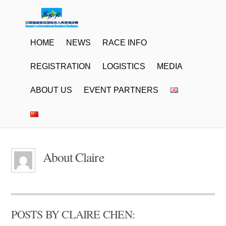
HOME
NEWS
RACE INFO
REGISTRATION
LOGISTICS
MEDIA
ABOUT US
EVENT PARTNERS
About
Claire
POSTS BY CLAIRE CHEN: