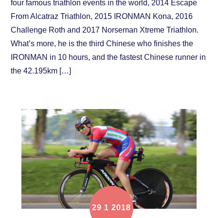
four famous triathlon events in the world, 2014 Escape
From Alcatraz Triathlon, 2015 IRONMAN Kona, 2016
Challenge Roth and 2017 Norseman Xtreme Triathlon.
What’s more, he is the third Chinese who finishes the
IRONMAN in 10 hours, and the fastest Chinese runner in
the 42.195km […]
29
1
2018