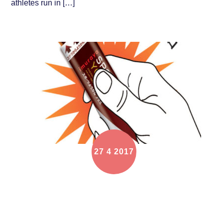
athletes run in […]
27
4
2017
Every Participant will get a IMURAYA ENERGY
GEL in Shangri La