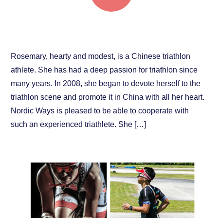
Rosemary: Pure Passion for Sports
Rosemary, hearty and modest, is a Chinese triathlon
athlete. She has had a deep passion for triathlon since
many years. In 2008, she began to devote herself to the
triathlon scene and promote it in China with all her heart.
Nordic Ways is pleased to be able to cooperate with
such an experienced triathlete. She […]