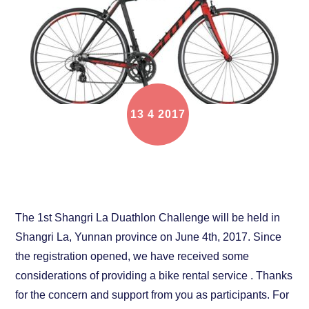
13
4
2017
Bike rental service for Shangri La Duathlon
Challenge
The 1st Shangri La Duathlon Challenge will be held in
Shangri La, Yunnan province on June 4th, 2017. Since
the registration opened, we have received some
considerations of providing a bike rental service . Thanks
for the concern and support from you as participants. For