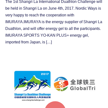
The 1st Shangri La International Duathlon Challenge will
be held in Shangri La on June 4th, 2017. Nordic Ways is
very happy to reach the cooperation with
IMURAYA.IMURAYA is the energy supplier of Shangri La
Duathlon, and will offer energy gel to all the participants.
IMURAYA SPORTS YO-KAN PLUS+ energy gel,
imported from Japan, is […]