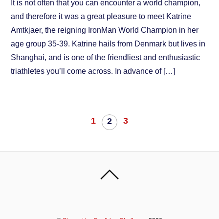
It is not often that you can encounter a world champion,
and therefore it was a great pleasure to meet Katrine
Amtkjaer, the reigning IronMan World Champion in her
age group 35-39. Katrine hails from Denmark but lives in
Shanghai, and is one of the friendliest and enthusiastic
triathletes you’ll come across. In advance of […]
1
3
2