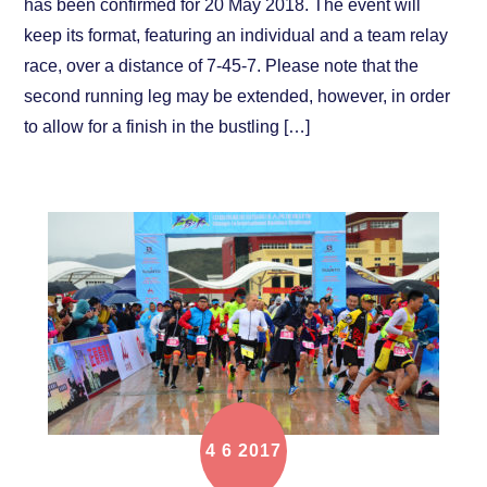
has been confirmed for 20 May 2018. The event will
keep its format, featuring an individual and a team relay
race, over a distance of 7-45-7. Please note that the
second running leg may be extended, however, in order
to allow for a finish in the bustling […]
4
6
2017