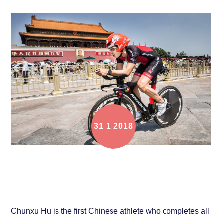
31
1
2018
Chunxu Hu: Challenge Myself and Never Give Up
Chunxu Hu is the first Chinese athlete who completes all