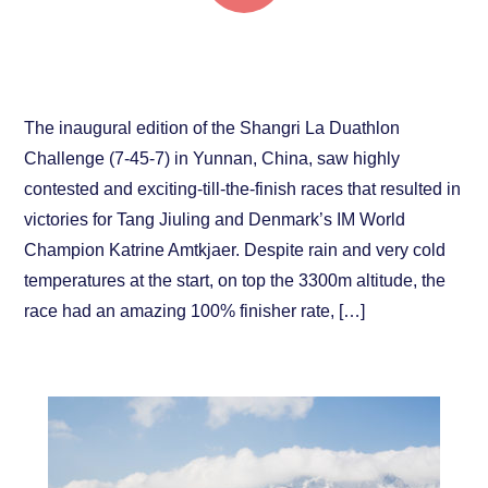
Denmark’s Amtkjaer and China’s Tang Jiuling
victorious！
The inaugural edition of the Shangri La Duathlon
Challenge (7-45-7) in Yunnan, China, saw highly
contested and exciting-till-the-finish races that resulted in
victories for Tang Jiuling and Denmark’s IM World
Champion Katrine Amtkjaer. Despite rain and very cold
temperatures at the start, on top the 3300m altitude, the
race had an amazing 100% finisher rate, […]