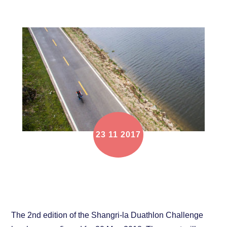
23
11
2017
2018 Shangri-la Duathlon Challenge scheduled for
20 May
The 2nd edition of the Shangri-la Duathlon Challenge