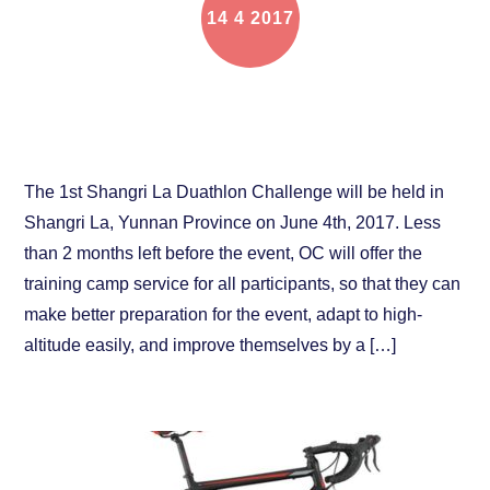
14
4
2017
The online training camp for Shangri La Duathlon
Challenge is coming
The 1st Shangri La Duathlon Challenge will be held in
Shangri La, Yunnan Province on June 4th, 2017. Less
than 2 months left before the event, OC will offer the
training camp service for all participants, so that they can
make better preparation for the event, adapt to high-
altitude easily, and improve themselves by a […]