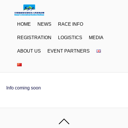
HOME
NEWS
RACE INFO
REGISTRATION
LOGISTICS
MEDIA
ABOUT US
EVENT PARTNERS
Info coming soon