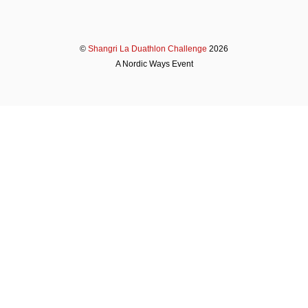
©
Shangri La Duathlon Challenge
2026
A Nordic Ways Event