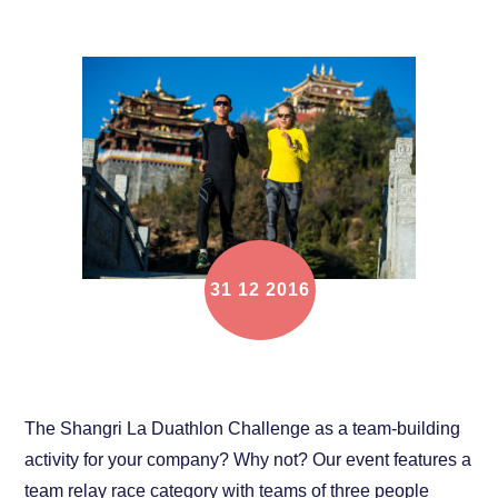
31
12
2016
Race with your company team!
The Shangri La Duathlon Challenge as a team-building
activity for your company? Why not? Our event features a
team relay race category with teams of three people