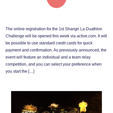
Registration opens this week!
The online registration for the 1st Shangri La Duathlon
Challenge will be opened this week via active.com. It will
be possible to use standard credit cards for quick
payment and confirmation. As previously announced, the
event will feature an individual and a team relay
competition, and you can select your preference when
you start the […]