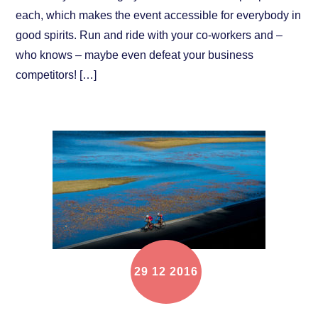
each, which makes the event accessible for everybody in
good spirits. Run and ride with your co-workers and –
who knows – maybe even defeat your business
competitors! […]
29
12
2016
Event announcement