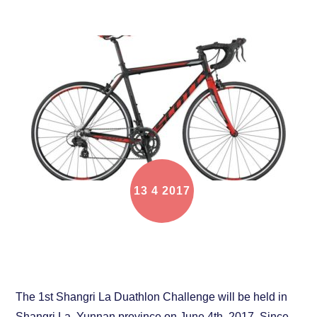
13
4
2017
Bike rental service for Shangri La Duathlon
Challenge
The 1st Shangri La Duathlon Challenge will be held in
Shangri La, Yunnan province on June 4th, 2017. Since