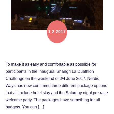
1
2
2017
Travel packages now available!
To make it as easy and comfortable as possible for
participants in the inaugural Shangri La Duathlon
Challenge on the weekend of 3/4 June 2017, Nordic
Ways has now confirmed three different package options
that all include hotel stay and the Saturday night pre-race
welcome party. The packages have something for all
budgets. You can […]