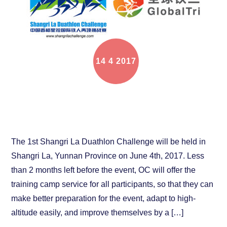
14
4
2017
The online training camp for Shangri La Duathlon
Challenge is coming
The 1st Shangri La Duathlon Challenge will be held in
Shangri La, Yunnan Province on June 4th, 2017. Less
than 2 months left before the event, OC will offer the
training camp service for all participants, so that they can
make better preparation for the event, adapt to high-
altitude easily, and improve themselves by a […]