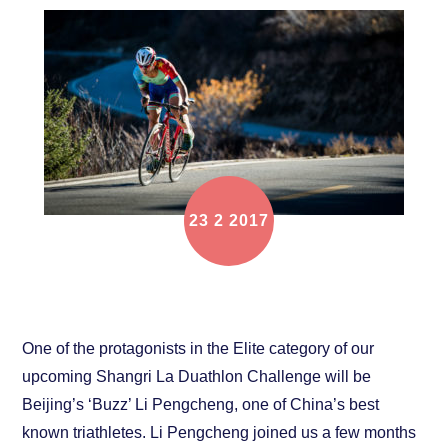
23
2
2017
Athlete Interview: “Buzz” Li Pengcheng
One of the protagonists in the Elite category of our
upcoming Shangri La Duathlon Challenge will be
Beijing’s ‘Buzz’ Li Pengcheng, one of China’s best
known triathletes. Li Pengcheng joined us a few months