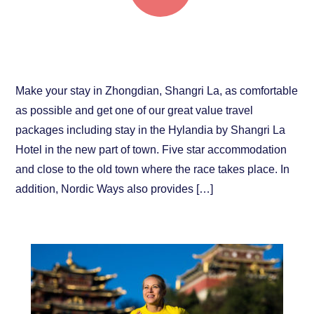
Check our great travel packages!
Make your stay in Zhongdian, Shangri La, as comfortable
as possible and get one of our great value travel
packages including stay in the Hylandia by Shangri La
Hotel in the new part of town. Five star accommodation
and close to the old town where the race takes place. In
addition, Nordic Ways also provides […]