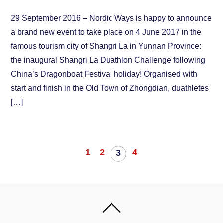
29 September 2016 – Nordic Ways is happy to announce
a brand new event to take place on 4 June 2017 in the
famous tourism city of Shangri La in Yunnan Province:
the inaugural Shangri La Duathlon Challenge following
China’s Dragonboat Festival holiday! Organised with
start and finish in the Old Town of Zhongdian, duathletes
[…]
1
2
4
3