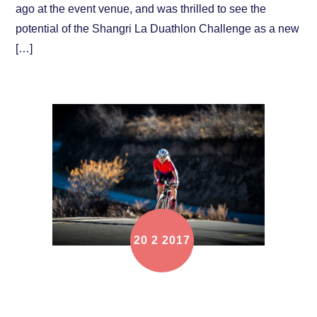
ago at the event venue, and was thrilled to see the
potential of the Shangri La Duathlon Challenge as a new
[…]
20
2
2017
Online registration is OPEN