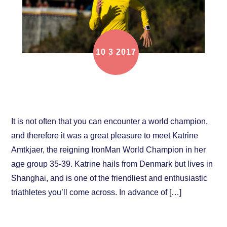
10
3
2017
Focus on Athlete: Katrine Amtkjaer
It is not often that you can encounter a world champion,
and therefore it was a great pleasure to meet Katrine
Amtkjaer, the reigning IronMan World Champion in her
age group 35-39. Katrine hails from Denmark but lives in
Shanghai, and is one of the friendliest and enthusiastic
triathletes you’ll come across. In advance of […]