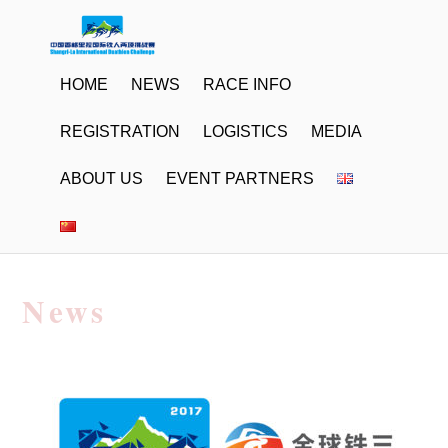
HOME
NEWS
RACE INFO
REGISTRATION
LOGISTICS
MEDIA
ABOUT US
EVENT PARTNERS
News