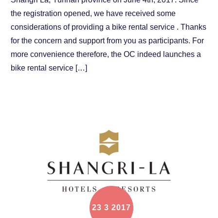
the registration opened, we have received some
considerations of providing a bike rental service . Thanks
for the concern and support from you as participants. For
more convenience therefore, the OC indeed launches a
bike rental service […]
23
3
2017