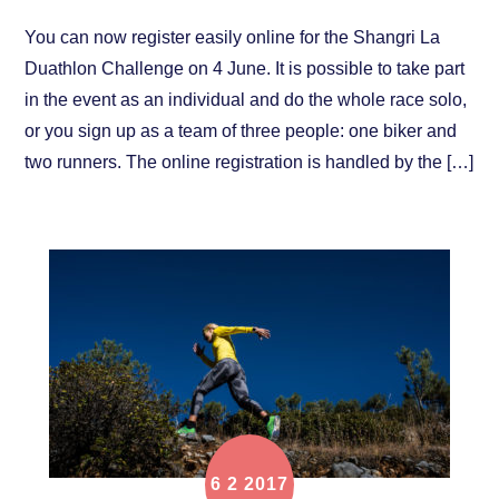
You can now register easily online for the Shangri La
Duathlon Challenge on 4 June. It is possible to take part
in the event as an individual and do the whole race solo,
or you sign up as a team of three people: one biker and
two runners. The online registration is handled by the […]
6
2
2017